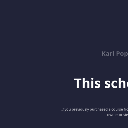
Kari Pop
This scho
If you previously purchased a course fro
owner or vie